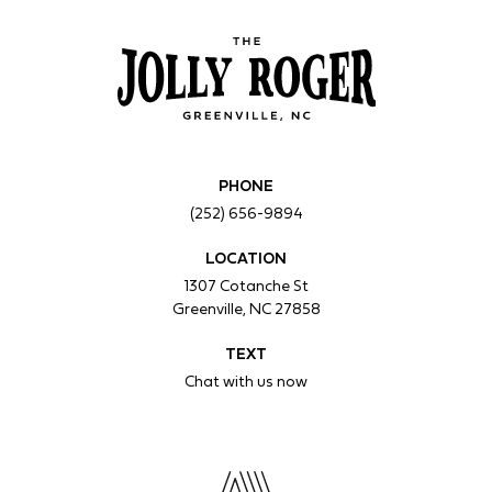
PHONE
(252) 656-9894
LOCATION
1307 Cotanche St
Greenville, NC 27858
TEXT
Chat with us now