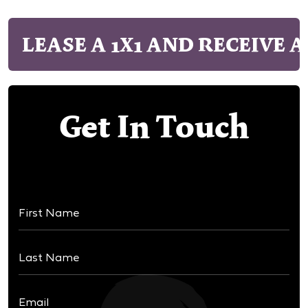
LEASE A 1X1 AND RECEIVE A
Get In Touch