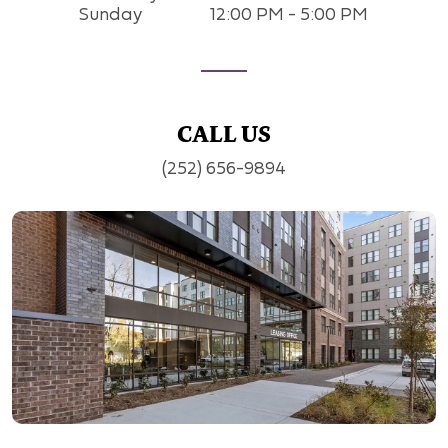
Sunday
12:00 PM - 5:00 PM
CALL US
(252) 656-9894