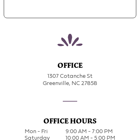
OFFICE
1307 Cotanche St
Greenville, NC 27858
OFFICE HOURS
Mon - Fri
9:00 AM - 7:00 PM
Saturday
10:00 AM - 5:00 PM