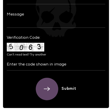
Verification Code:
Can't read text?
Try another
Submit