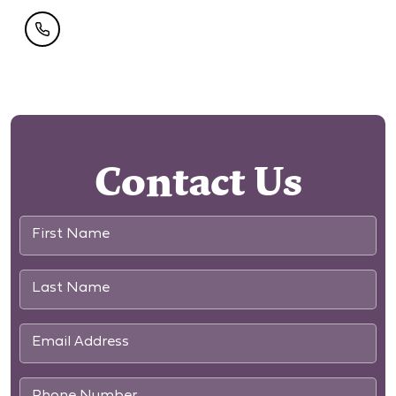
Contact Us