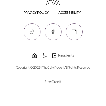
PRIVACY POLICY
ACCESSIBILITY
Residents
Copyright © 2026 | The Jolly Roger | All Rights Reserved
Site Credit