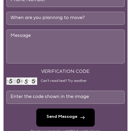
VERIFICATION CODE:
Can't read text?
Try another
Send Message